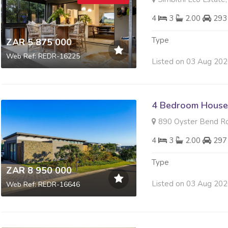
4
3
2.00
293
Type
ZAR 5 875 000
Web Ref: REDR-16225
Listed on 03 Aug 20
4 Bedroom House 
890 Oyster Bend Roa
4
3
2.00
297
Type
ZAR 8 950 000
Listed on 03 Aug 20
Web Ref: REDR-16646