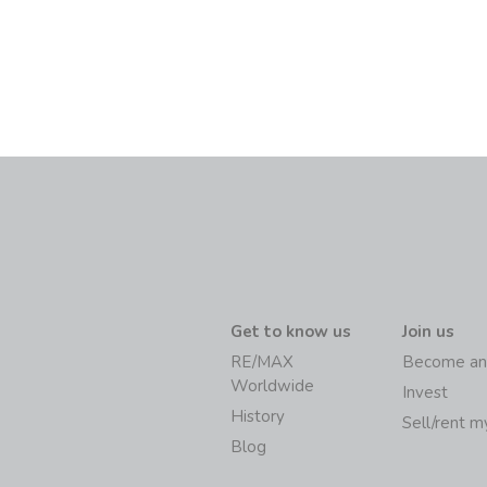
Get to know us
Join us
RE/MAX
Become an
Worldwide
Invest
History
Sell/rent 
Blog