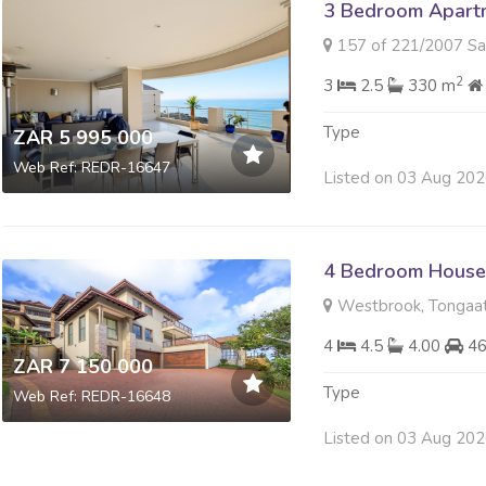
3 Bedroom Apartme
157 of 221/2007 Sabuti 4 Si
2
3
2.5
330 m
Type
ZAR 5 995 000
Web Ref: REDR-16647
Listed on 03 Aug 20
4 Bedroom House 
Westbrook, Tongaa
4
4.5
4.00
4
ZAR 7 150 000
Type
Web Ref: REDR-16648
Listed on 03 Aug 20