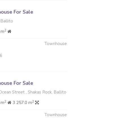
ouse For Sale
Ballito
2
 m
Townhouse
26
ouse For Sale
cean Street , Shakas Rock, Ballito
2
2
 m
3 257.0 m
Townhouse