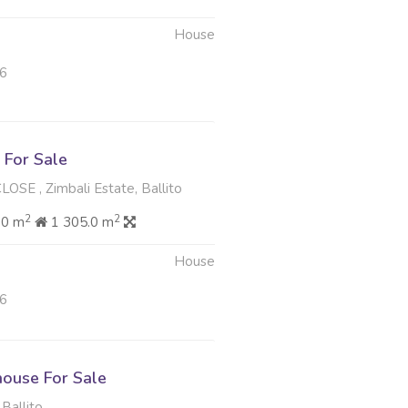
House
26
For Sale
E , Zimbali Estate, Ballito
2
2
00 m
1 305.0 m
House
26
ouse For Sale
 Ballito