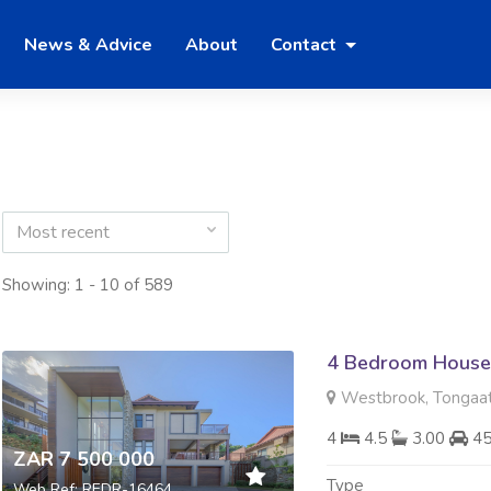
News & Advice
About
Contact
Most recent
Showing: 1 - 10 of 589
4 Bedroom House 
Westbrook, Tongaa
4
4.5
3.00
4
ZAR 7 500 000
Type
Web Ref: REDR-16464