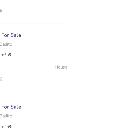
26
For Sale
Ballito
2
 m
House
26
For Sale
Ballito
2
 m