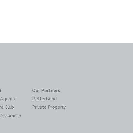
t
Our Partners
/Agents
BetterBond
re Club
Private Property
 Assurance