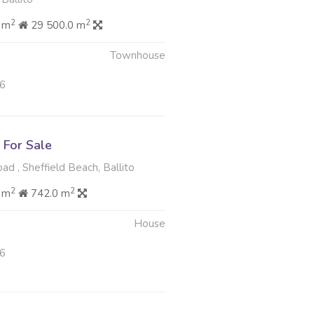
2
2
 m
29 500.0 m
Townhouse
26
For Sale
d , Sheffield Beach, Ballito
2
2
 m
742.0 m
House
26