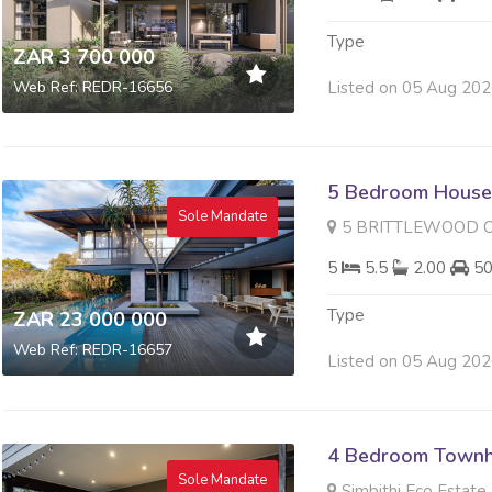
Type
ZAR 3 700 000
Listed on 05 Aug 20
Web Ref: REDR-16656
5 Bedroom House 
Sole Mandate
5 BRITTLEWOOD CLOS
5
5.5
2.00
5
Type
ZAR 23 000 000
Web Ref: REDR-16657
Listed on 05 Aug 20
4 Bedroom Townh
Sole Mandate
Simbithi Eco Estate,