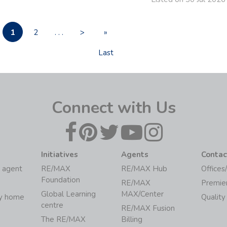
1
2
. . .
>
»
Last
Connect with Us
Initiatives
Agents
Contac
 agent
RE/MAX
RE/MAX Hub
Offices
Foundation
RE/MAX
Premie
Global Learning
MAX/Center
my home
Quality
centre
RE/MAX Fusion
The RE/MAX
Billing