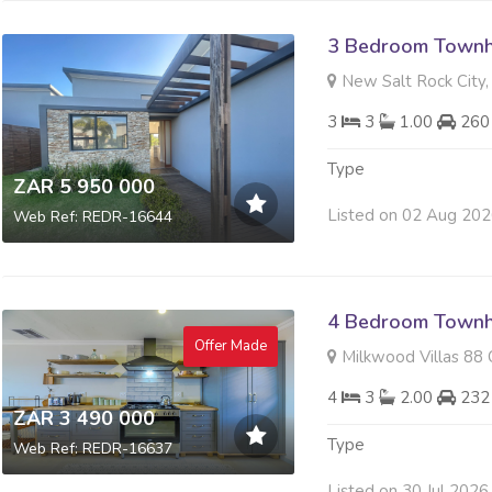
3 Bedroom Townh
New Salt Rock City, 
3
3
1.00
260
Type
ZAR 5 950 000
Listed on 02 Aug 20
Web Ref: REDR-16644
4 Bedroom Townh
Offer Made
Milkwood Villas 88 O
4
3
2.00
232
ZAR 3 490 000
Type
Web Ref: REDR-16637
Listed on 30 Jul 2026