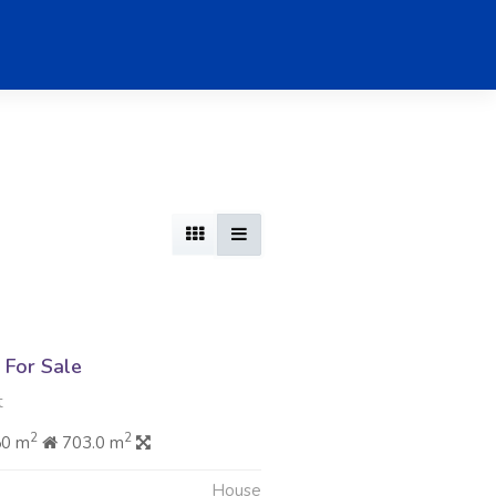
For Sale
t
2
2
50 m
703.0 m
House