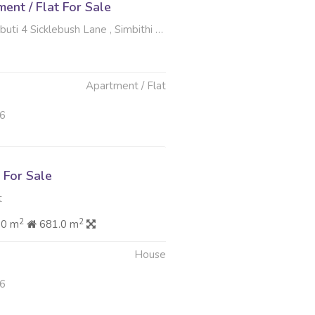
nt / Flat For Sale
cklebush Lane , Simbithi Eco Estate, Ballito
Apartment / Flat
26
For Sale
t
2
2
60 m
681.0 m
House
26