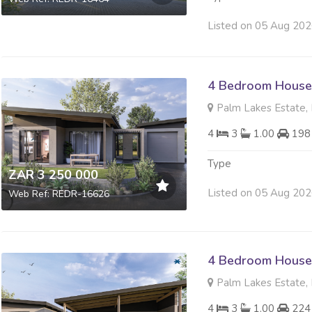
Listed on 05 Aug 20
4 Bedroom House 
Palm Lakes Estate, 
4
3
1.00
198
Type
ZAR 3 250 000
Listed on 05 Aug 20
Web Ref: REDR-16626
4 Bedroom House 
Palm Lakes Estate, 
4
3
1.00
224