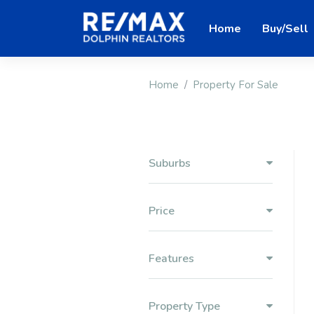
Home
Buy/Sell
Home
Property For Sale
Suburbs
Price
Features
Property Type