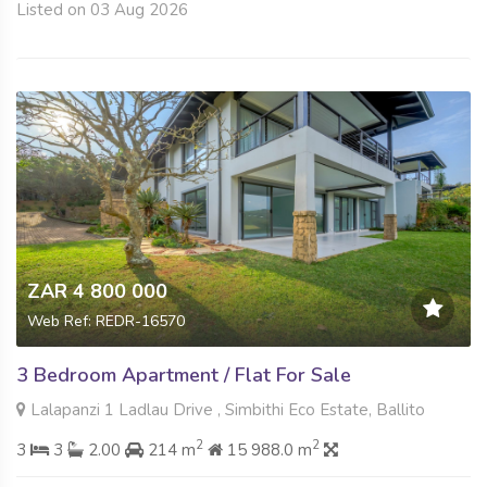
Listed on 03 Aug 2026
ZAR 4 800 000
Web Ref: REDR-16570
3 Bedroom Apartment / Flat For Sale
Lalapanzi 1 Ladlau Drive , Simbithi Eco Estate, Ballito
2
2
3
3
2.00
214 m
15 988.0 m