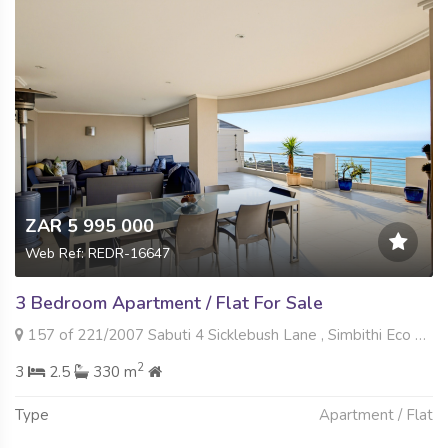
ZAR 5 995 000
Web Ref: REDR-16647
3 Bedroom Apartment / Flat For Sale
157 of 221/2007 Sabuti 4 Sicklebush Lane , Simbithi Eco Estate, Ballito
2
3
2.5
330 m
Type
Apartment / Flat