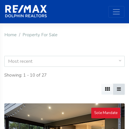
Home
Property For Sale
Most recent
Showing: 1 - 10 of 27
Sole Mandate