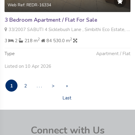
Web Ref: REDR-16334
3 Bedroom Apartment / Flat For Sale
33/2007 SABUTI 4 Sicklebush Lane , Simbithi Eco Estate, Ballito
2
2
3
2
218 m
84 530.0 m
Type
Apartment / Flat
Listed on 10 Apr 2026
1
2
. . .
>
»
Last
Connect with Us