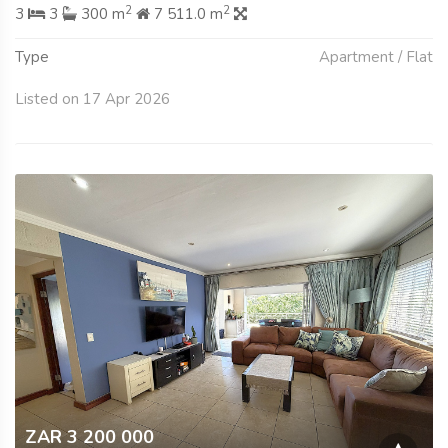
2
2
3
3
300 m
7 511.0 m
Type
Apartment / Flat
Listed on 17 Apr 2026
ZAR 3 200 000