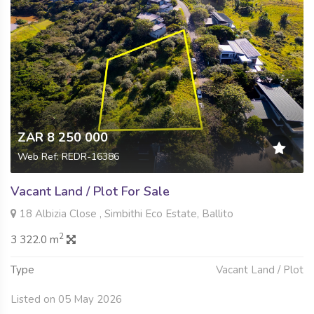
ZAR 8 250 000
Web Ref: REDR-16386
Vacant Land / Plot For Sale
18 Albizia Close , Simbithi Eco Estate, Ballito
2
3 322.0 m
Type
Vacant Land / Plot
Listed on 05 May 2026