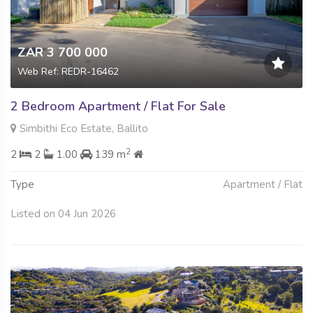
ZAR 3 700 000
Web Ref: REDR-16462
2 Bedroom Apartment / Flat For Sale
Simbithi Eco Estate, Ballito
2
2
2
1.00
139 m
Type
Apartment / Flat
Listed on 04 Jun 2026