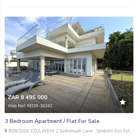
ZAR 8 495 000
Web Ref: REDR-16342
3 Bedroom Apartment / Flat For Sale
808/2006 EZULWENI 2 Sicklebush Lane , Simbithi Eco Estate, Ballito