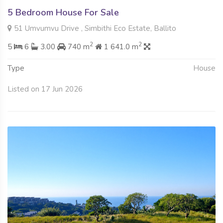
5 Bedroom House For Sale
51 Umvumvu Drive , Simbithi Eco Estate, Ballito
2
2
5
6
3.00
740 m
1 641.0 m
Type
House
Listed on 17 Jun 2026