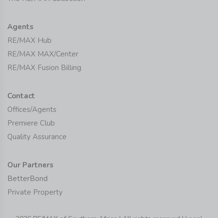
Agents
RE/MAX Hub
RE/MAX MAX/Center
RE/MAX Fusion Billing
Contact
Offices/Agents
Premiere Club
Quality Assurance
Our Partners
BetterBond
Private Property