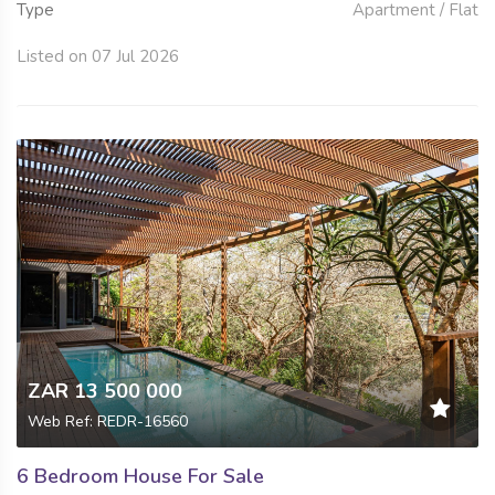
Type
Apartment / Flat
Listed on 07 Jul 2026
ZAR 13 500 000
Web Ref: REDR-16560
6 Bedroom House For Sale