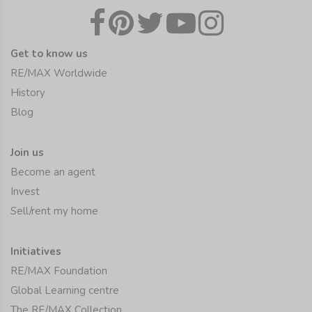
Get to know us
RE/MAX Worldwide
History
Blog
Join us
Become an agent
Invest
Sell/rent my home
Initiatives
RE/MAX Foundation
Global Learning centre
The RE/MAX Collection