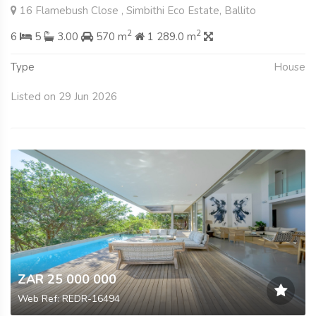
16 Flamebush Close , Simbithi Eco Estate, Ballito
2
2
6
5
3.00
570 m
1 289.0 m
Type
House
Listed on 29 Jun 2026
ZAR 25 000 000
Web Ref: REDR-16494