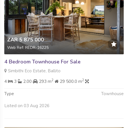
ZAR 5 875 000
Web Ref: REDR-16225
4 Bedroom Townhouse For Sale
Simbithi Eco Estate, Ballito
2
2
4
3
2.00
293 m
29 500.0 m
Type
Townhouse
Listed on 03 Aug 2026