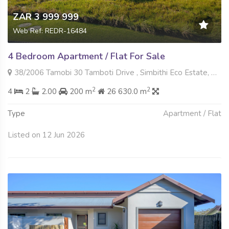
ZAR 3 999 999
Web Ref: REDR-16484
4 Bedroom Apartment / Flat For Sale
38/2006 Tamobi 30 Tamboti Drive , Simbithi Eco Estate, Ballito
2
2
4
2
2.00
200 m
26 630.0 m
Type
Apartment / Flat
Listed on 12 Jun 2026