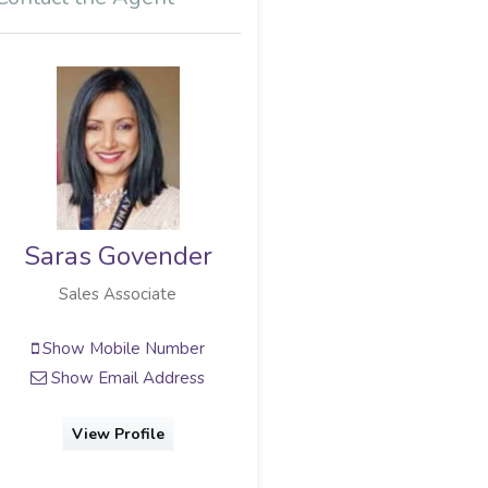
Saras Govender
Sales Associate
Show Mobile Number
Show Email Address
View Profile