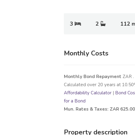
3
2
112 
Monthly Costs
Monthly Bond Repayment
ZAR
.
Calculated over
20
years at
10.50
Affordability Calculator
|
Bond Cost
for a Bond
Mun. Rates & Taxes: ZAR 625.00
Property description