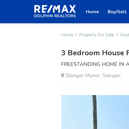
Home
Buy/Sell
Home
Property For Sale
Sout
3 Bedroom House F
FREESTANDING HOME IN 
Stanger Manor, Stanger