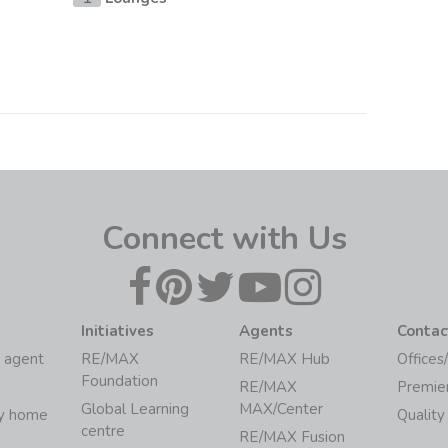
Connect with Us
Initiatives
Agents
Contac
 agent
RE/MAX
RE/MAX Hub
Offices
Foundation
RE/MAX
Premie
Global Learning
MAX/Center
my home
Quality
centre
RE/MAX Fusion