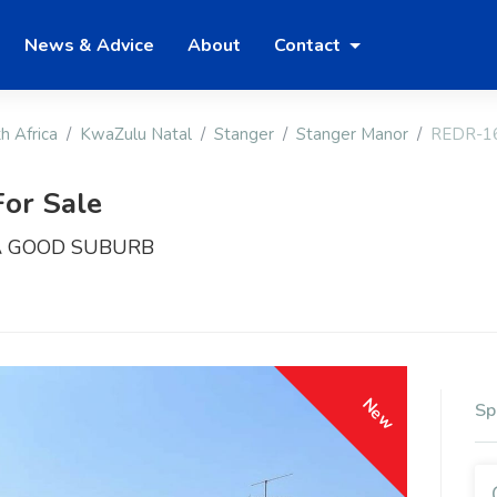
News & Advice
About
Contact
h Africa
KwaZulu Natal
Stanger
Stanger Manor
REDR-1
or Sale
A GOOD SUBURB
New
Sp