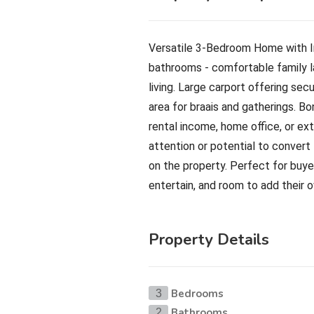
Versatile 3-Bedroom Home with I
bathrooms - comfortable family la
living. Large carport offering se
area for braais and gatherings. Bo
rental income, home office, or ex
attention or potential to convert
on the property. Perfect for buye
entertain, and room to add their 
Property Details
Bedrooms
3
Bathrooms
2