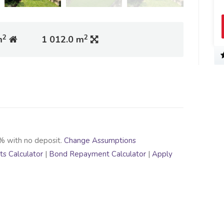
2
2
m
1 012.0 m
% with no deposit.
Change Assumptions
s Calculator
|
Bond Repayment Calculator
|
Apply