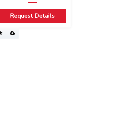
Request Details