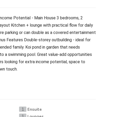
ncome Potential - Main House 3 bedrooms, 2
yout Kitchen + lounge with practical flow for daily
cure parking or can double as a covered entertainment
nus Features Double-storey outbuilding - ideal for
tended family. Koi pond in garden that needs
 to a swimming pool. Great value-add opportunities
rs looking for extra income potential, space to
own touch.
Ensuite
1
Lounges
1