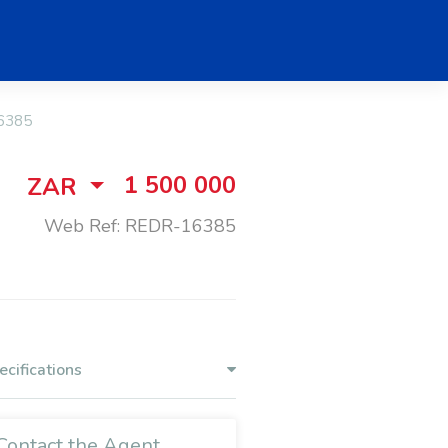
6385
1 500 000
ZAR
Web Ref: REDR-16385
ecifications
Contact the Agent