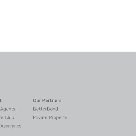
t
Our Partners
/Agents
BetterBond
re Club
Private Property
 Assurance