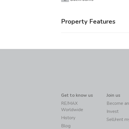
Property Features
Get to know us
Join us
RE/MAX
Become an
Worldwide
Invest
History
Sell/rent 
Blog