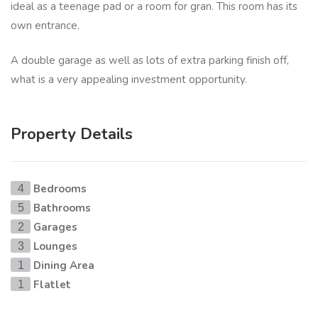
ideal as a teenage pad or a room for gran. This room has its
own entrance.
A double garage as well as lots of extra parking finish off,
what is a very appealing investment opportunity.
Property Details
Bedrooms
4
Bathrooms
5
Garages
2
Lounges
3
Dining Area
1
Flatlet
1