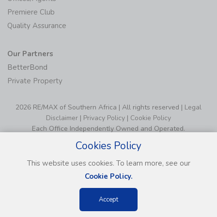
Premiere Club
Quality Assurance
Our Partners
BetterBond
Private Property
2026 RE/MAX of Southern Africa | All rights reserved |
Legal
Disclaimer
|
Privacy Policy
|
Cookie Policy
Each Office Independently Owned and Operated.
Cookies Policy
This website uses cookies. To learn more, see our
Cookie Policy.
Accept