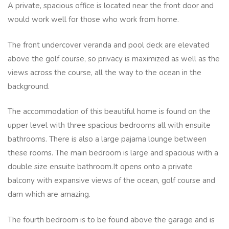
A private, spacious office is located near the front door and
would work well for those who work from home.
The front undercover veranda and pool deck are elevated
above the golf course, so privacy is maximized as well as the
views across the course, all the way to the ocean in the
background.
The accommodation of this beautiful home is found on the
upper level with three spacious bedrooms all with ensuite
bathrooms. There is also a large pajama lounge between
these rooms. The main bedroom is large and spacious with a
double size ensuite bathroom.It opens onto a private
balcony with expansive views of the ocean, golf course and
dam which are amazing.
The fourth bedroom is to be found above the garage and is