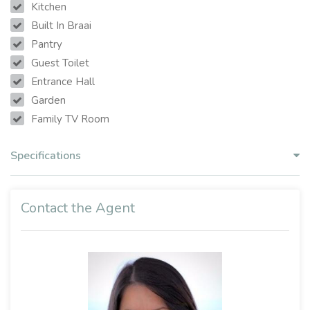
Kitchen
Built In Braai
Pantry
Guest Toilet
Entrance Hall
Garden
Family TV Room
Specifications
Contact the Agent