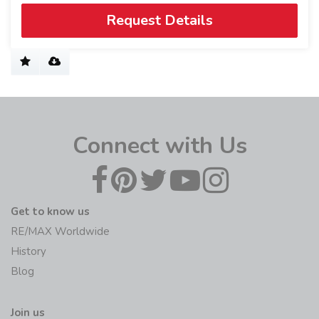
Request Details
Connect with Us
Get to know us
RE/MAX Worldwide
History
Blog
Join us