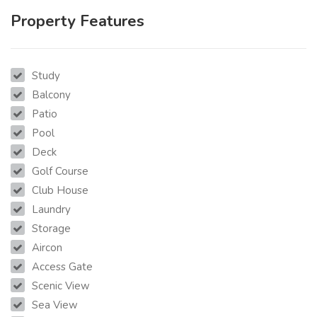
Property Features
Study
Balcony
Patio
Pool
Deck
Golf Course
Club House
Laundry
Storage
Aircon
Access Gate
Scenic View
Sea View