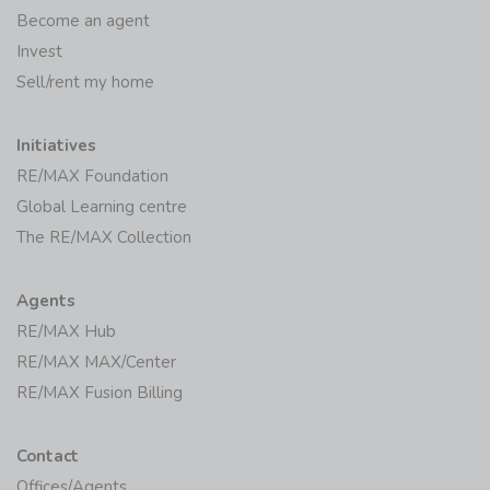
Become an agent
Invest
Sell/rent my home
Initiatives
RE/MAX Foundation
Global Learning centre
The RE/MAX Collection
Agents
RE/MAX Hub
RE/MAX MAX/Center
RE/MAX Fusion Billing
Contact
Offices/Agents