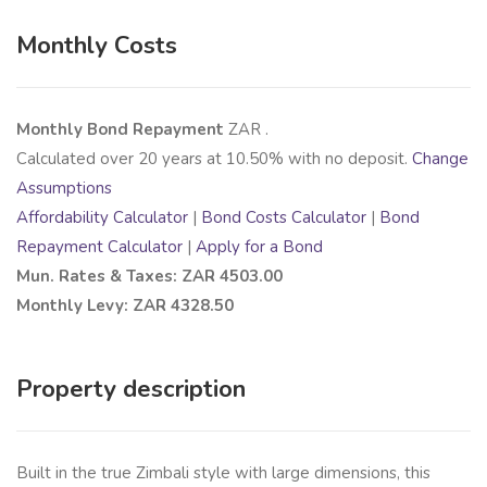
Monthly Costs
Monthly Bond Repayment
ZAR
.
Calculated over
20
years at
10.50
% with no deposit.
Change
Assumptions
Affordability Calculator
|
Bond Costs Calculator
|
Bond
Repayment Calculator
|
Apply for a Bond
Mun. Rates & Taxes: ZAR 4503.00
Monthly Levy: ZAR 4328.50
Property description
Built in the true Zimbali style with large dimensions, this