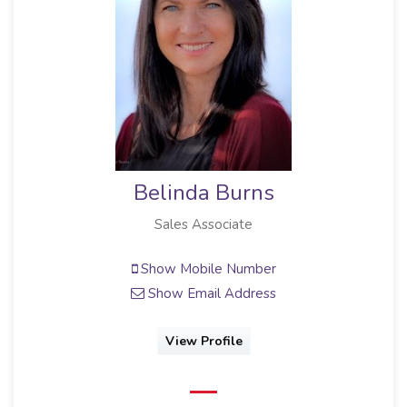
Belinda Burns
Sales Associate
Show Mobile Number
Show Email Address
View Profile