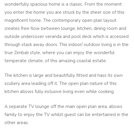
wonderfully spacious home is a classic. From the moment
you enter the home you are struck by the sheer size of this
magnificent home. The contemporary open plan layout
creates free flow between lounge, kitchen, dining room and
outside undercover veranda and pool deck which is accessed
through stack away doors. This indoor/ outdoor living is in the
true Zimbali style, where you can enjoy the wonderful
temperate climate, of this amazing coastal estate.
The kitchen is large and beautifully fitted and hass its own
scullery area leading off it. The open plan nature of this
kitchen allows fully inclusive living even while cooking.
A separate TV lounge off the main open plan area, allows
family to enjoy the TV whilst guest can be entertained in the
other areas.