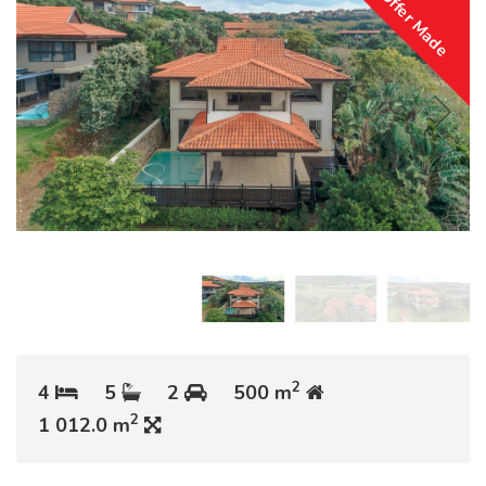
Offer Made
2
4
5
2
500 m
2
1 012.0 m