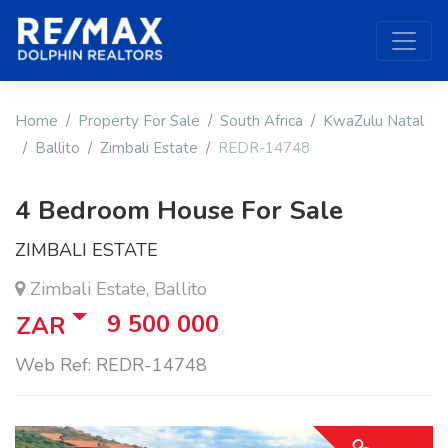
Home
Property For Sale
South Africa
KwaZulu Natal
Ballito
Zimbali Estate
REDR-14748
4 Bedroom House For Sale
ZIMBALI ESTATE
Zimbali Estate, Ballito
9 500 000
ZAR
Web Ref: REDR-14748